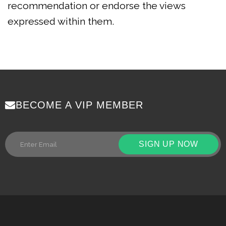
recommendation or endorse the views
expressed within them.
BECOME A VIP MEMBER
SIGN UP NOW