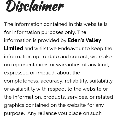
Disclaimer
The information contained in this website is
for information purposes only. The
information is provided by
Eden's Valley
Limited
and whilst we Endeavour to keep the
information up-to-date and correct, we make
no representations or warranties of any kind,
expressed or implied, about the
completeness, accuracy, reliability, suitability
or availability with respect to the website or
the information, products, services, or related
graphics contained on the website for any
purpose. Any reliance you place on such