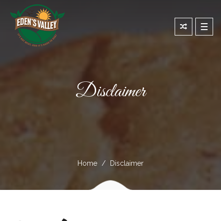
Toggl
navig
Disclaimer
Home
Disclaimer