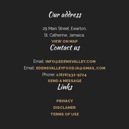
Our address
29 Main Street, Ewarton,
St. Catherine, Jamaica.
VIEW ON MAP
Contact us
Email:
INFO@EDENSVALLEY.COM
Email:
EDENSVALLEYFOODJA@GMAIL.COM
Phone:
1(876)532-9724
SEND A MESSAGE
Links
PRIVACY
DISCLAMER
TERMS OF USE