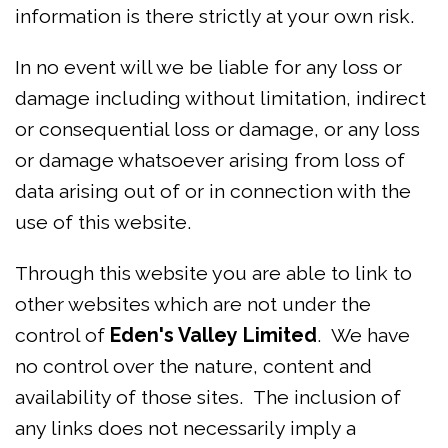
information is there strictly at your own risk.
In no event will we be liable for any loss or
damage including without limitation, indirect
or consequential loss or damage, or any loss
or damage whatsoever arising from loss of
data arising out of or in connection with the
use of this website.
Through this website you are able to link to
other websites which are not under the
control of
Eden's Valley Limited
. We have
no control over the nature, content and
availability of those sites. The inclusion of
any links does not necessarily imply a