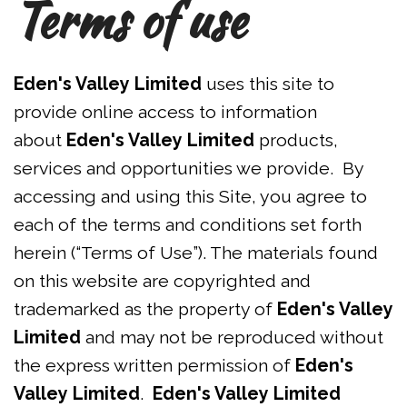
Terms of use
Eden's Valley Limited
uses this site to
provide online access to information
about
Eden's Valley Limited
products,
services and opportunities we provide. By
accessing and using this Site, you agree to
each of the terms and conditions set forth
herein (“Terms of Use”). The materials found
on this website are copyrighted and
trademarked as the property of
Eden's Valley
Limited
and may not be reproduced without
the express written permission of
Eden's
Valley Limited
.
Eden's Valley Limited