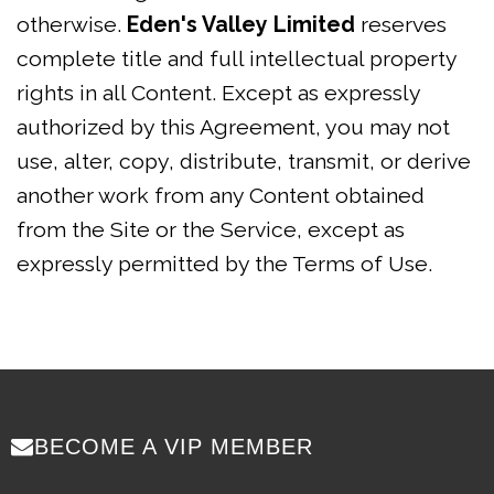
otherwise.
Eden's Valley Limited
reserves
complete title and full intellectual property
rights in all Content. Except as expressly
authorized by this Agreement, you may not
use, alter, copy, distribute, transmit, or derive
another work from any Content obtained
from the Site or the Service, except as
expressly permitted by the Terms of Use.
BECOME A VIP MEMBER