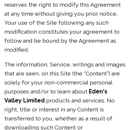
reserves the right to modify this Agreement
at any time without giving you prior notice.
Your use of the Site following any such
modification constitutes your agreement to
follow and be bound by the Agreement as
modified.
The information, Service, writings and images
that are seen, on this Site (the “Content”) are
solely for your non-commercial personal
purposes and/or to learn about
Eden's
Valley Limited
products and services. No
right, title or interest in any Content is
transferred to you, whether as a result of
downloading such Content or