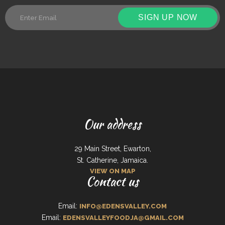
SIGN UP NOW
Our address
29 Main Street, Ewarton,
St. Catherine, Jamaica.
VIEW ON MAP
Contact us
Email:
INFO@EDENSVALLEY.COM
Email:
EDENSVALLEYFOODJA@GMAIL.COM